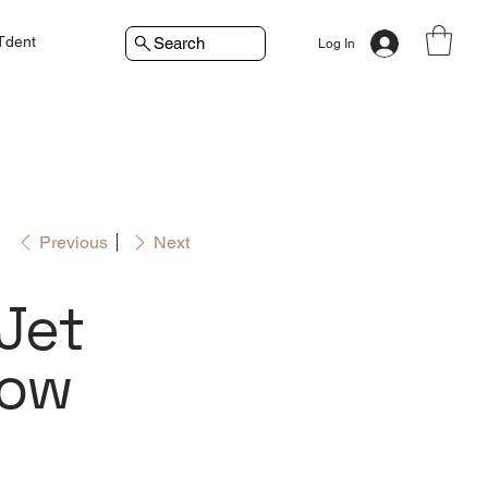
Tdent
Search
Log In
Previous
Next
iJet
low