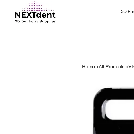
3D Pri
Home
>
All Products
>
Vi