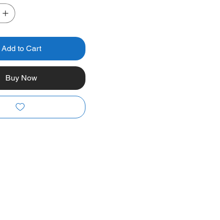
Add to Cart
Buy Now