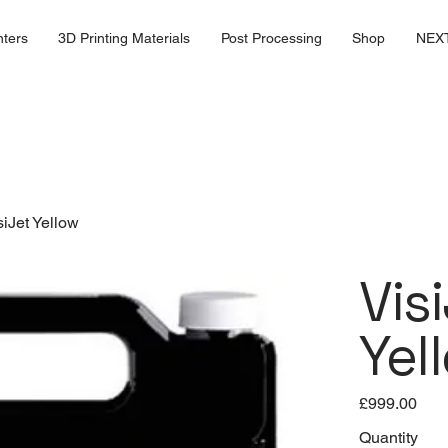
nters
3D Printing Materials
Post Processing
Shop
NEX
siJet Yellow
Vis
Yel
Price
£999.00
Quantity