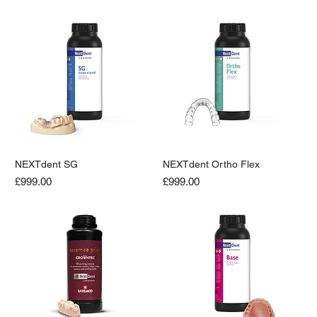
NEXTdent SG
NEXTdent Ortho Flex
Price
Price
£999.00
£999.00