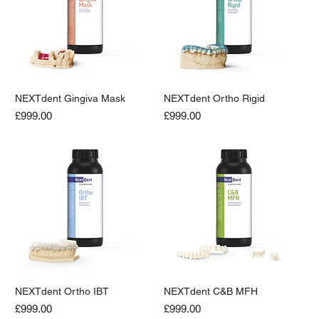
NEXTdent Gingiva Mask
NEXTdent Ortho Rigid
Price
Price
£999.00
£999.00
NEXTdent Ortho IBT
NEXTdent C&B MFH
Price
Price
£999.00
£999.00