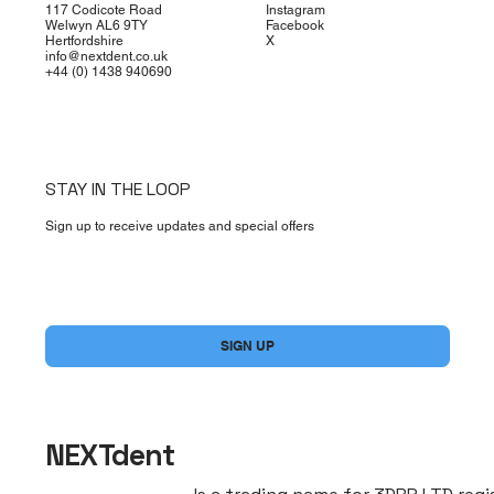
117 Codicote Road
Instagram
Welwyn AL6 9TY
Facebook
Hertfordshire
X
info@nextdent.co.uk
+44 (0) 1438 940690
STAY IN THE LOOP
Sign up to receive updates and special offers
Yes, subscribe me to your newsletter.
*
SIGN UP
NEXTdent