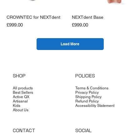
CROWNTEC for NEXTdent
NEXTdent Base
Price
Price
£999.00
£999.00
Load More
SHOP
POLICIES
All products
Terms & Conditions
Best Sellers
Privacy Policy
Active QX
Shipping Policy
Artisanal
Refund Policy
Kids
Accessibility Statement
About Us
CONTACT
SOCIAL