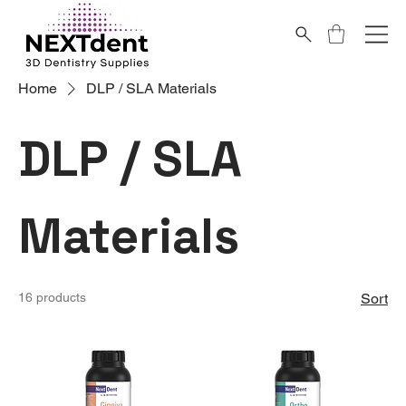
Home
DLP / SLA Materials
DLP / SLA
Materials
16 products
Sort