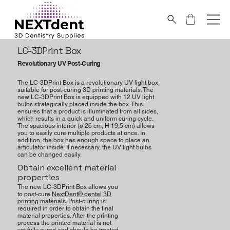
LC-3DPrint Box
Revolutionary UV Post-Curing
The LC-3DPrint Box is a revolutionary UV light box,
suitable for post-curing 3D printing materials. The
new LC-3DPrint Box is equipped with 12 UV light
bulbs strategically placed inside the box. This
ensures that a product is illuminated from all sides,
which results in a quick and uniform curing cycle.
The spacious interior (ø 26 cm, H 19,5 cm) allows
you to easily cure multiple products at once. In
addition, the box has enough space to place an
articulator inside. If necessary, the UV light bulbs
can be changed easily.
Obtain excellent material
properties
The new LC-3DPrint Box allows you
to post-cure
NextDent® dental 3D
printing materials
. Post-curing is
required in order to obtain the final
material properties. After the printing
process the printed material is not