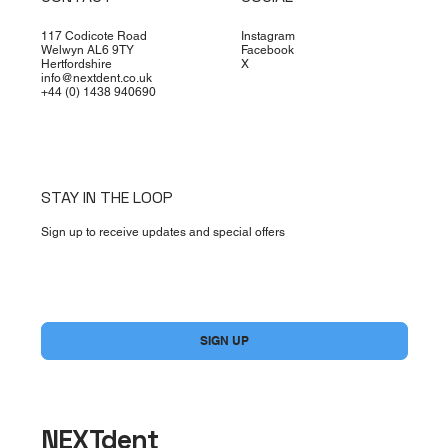
117 Codicote Road
Instagram
Welwyn AL6 9TY
Facebook
Hertfordshire
X
info@nextdent.co.uk
+44 (0) 1438 940690
STAY IN THE LOOP
Sign up to receive updates and special offers
Yes, subscribe me to your newsletter.
*
SIGN UP
NEXTdent