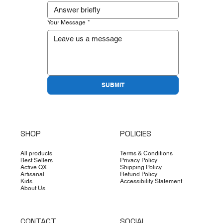
Your Message
*
SUBMIT
SHOP
POLICIES
All products
Terms & Conditions
Best Sellers
Privacy Policy
Active QX
Shipping Policy
Artisanal
Refund Policy
Kids
Accessibility Statement
About Us
CONTACT
SOCIAL