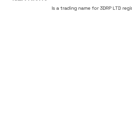
Is a trading name for 3DRP LTD re