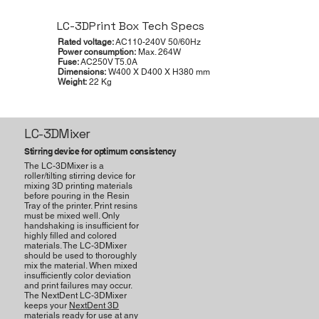
LC-3DPrint Box Tech Specs
Rated voltage:
AC110-240V 50/60Hz
Power consumption:
Max. 264W
Fuse:
AC250V T5.0A
Dimensions:
W400 X D400 X H380 mm
Weight:
22 Kg
LC-3DMixer
Stirring device for optimum consistency
The LC-3DMixer is a
roller/tilting stirring device for
mixing 3D printing materials
before pouring in the Resin
Tray of the printer. Print resins
must be mixed well. Only
handshaking is insufficient for
highly filled and colored
materials. The LC-3DMixer
should be used to thoroughly
mix the material. When mixed
insufﬁciently color deviation
and print failures may occur.
The NextDent LC-3DMixer
keeps your
NextDent 3D
materials
ready for use at any