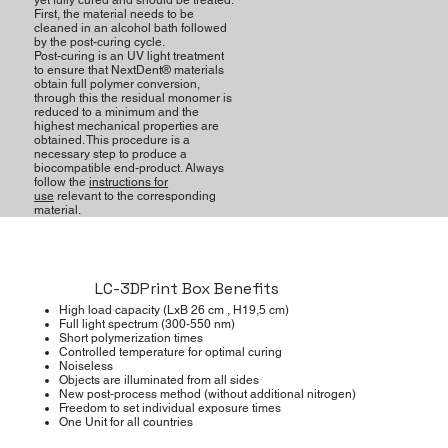
yet fully cured and should be treated.
First, the material needs to be
cleaned in an alcohol bath followed
by the post-curing cycle.
Post-curing is an UV light treatment
to ensure that NextDent® materials
obtain full polymer conversion,
through this the residual monomer is
reduced to a minimum and the
highest mechanical properties are
obtained. This procedure is a
necessary step to produce a
biocompatible end-product. Always
follow the
instructions for
use
relevant to the corresponding
material.
LC-3DPrint Box Benefits
High load capacity (LxB 26 cm , H19,5 cm)
Full light spectrum (300-550 nm)
Short polymerization times
Controlled temperature for optimal curing
Noiseless
Objects are illuminated from all sides
New post-process method (without additional nitrogen)
Freedom to set individual exposure times
One Unit for all countries