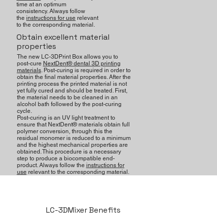
time at an optimum
consistency. Always follow
the
instructions for use
relevant
to the corresponding material.
Obtain excellent material
properties
The new LC-3DPrint Box allows you to
post-cure
NextDent® dental 3D printing
materials
. Post-curing is required in order to
obtain the final material properties. After the
printing process the printed material is not
yet fully cured and should be treated. First,
the material needs to be cleaned in an
alcohol bath followed by the post-curing
cycle.
Post-curing is an UV light treatment to
ensure that NextDent® materials obtain full
polymer conversion, through this the
residual monomer is reduced to a minimum
and the highest mechanical properties are
obtained. This procedure is a necessary
step to produce a biocompatible end-
product. Always follow the
instructions for
use
relevant to the corresponding material.
LC-3DMixer Benefits