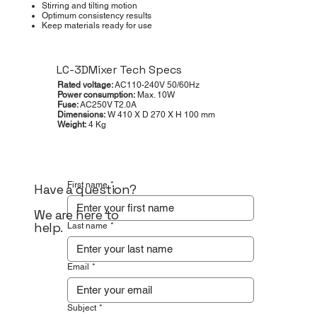
Stirring and tilting motion
Optimum consistency results
Keep materials ready for use
LC-3DMixer Tech Specs
Rated voltage:
AC110-240V 50/60Hz
Power consumption:
Max. 10W
Fuse:
AC250V T2.0A
Dimensions:
W 410 X D 270 X H 100 mm
Weight:
4 Kg
First name
*
Have a question?
We are here to
help.
Last name
*
Email
*
Subject
*