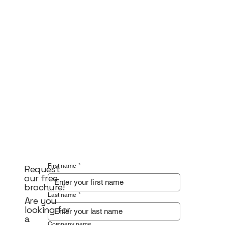
First name
*
Request
our free
brochure!
Last name
*
Are you
looking for
a
Company name