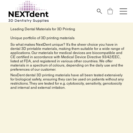
Leading Dental Materials for 3D Printing
Unique portfolio of 3D printing materials
So what makes NextDent unique? It’s the sheer choice you have in
dental 3D printable materials, making them suitable for a wide range of
applications. Our materials for medical devices are biocompatible and
CE certified in accordance with Medical Device Directive 93/42/EEC,
listed at FDA, and registered in various other countries. We offer
materials in a spectrum of colours, depending on the daily use and the
preferences of our customer.
NexDent dental 3D printing materials have all been tested extensively
for biological safety, ensuring they can be used on patients without any
restrictions. They are tested for e.g. cytotoxicity, sensitivity, genotoxicity
and internal and external irritation.