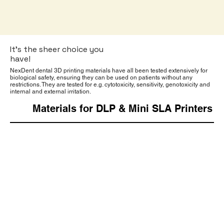
It’s the sheer choice you
have!
NexDent dental 3D printing materials have all been tested extensively for
biological safety, ensuring they can be used on patients without any
restrictions. They are tested for e.g. cytotoxicity, sensitivity, genotoxicity and
internal and external irritation.
Materials for DLP & Mini SLA Printers