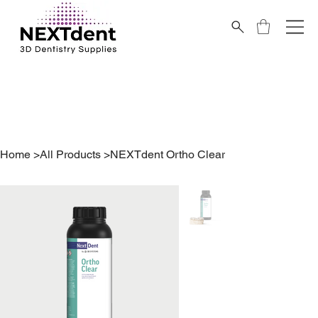
Home
>
All Products
>
NEXTdent Ortho Clear