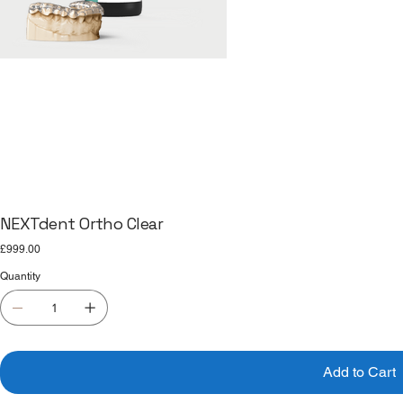
NEXTdent Ortho Clear
Price
£999.00
Quantity
Add to Cart